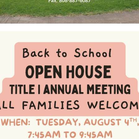
Fax: 808-887-6087