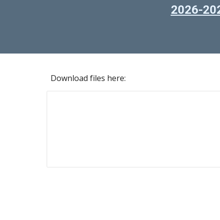
2026-202
Download files here: