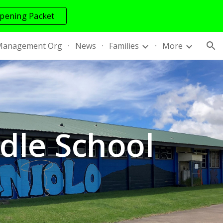
pening Packet
ion
Management Org
News
Families
More
le School