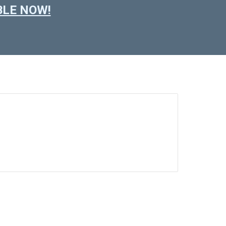
ABLE NOW!