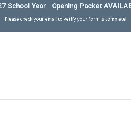
7 School Year - Opening Packet AVAIL
Please check your email to verify your form is complete!