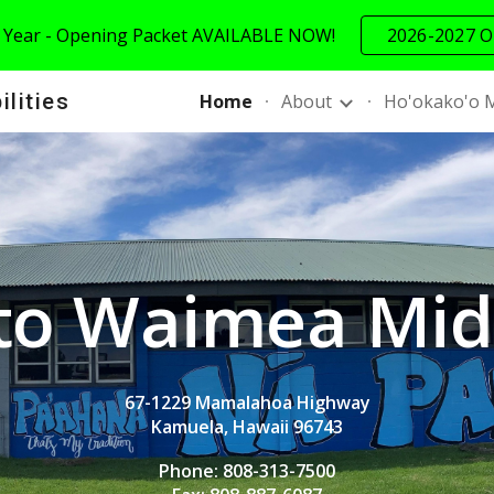
 Year - Opening Packet AVAILABLE NOW!
2026-2027 O
ip to main content
Skip to navigat
ilities
Home
About
Ho'okako'o 
to
Waimea Midd
67-1229 Mamalahoa Highway
Kamuela, Hawaii 96743
Phone: 808-313-7500