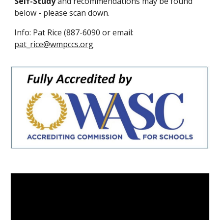
Self-Study
and recommendations may be found
below - please
scan down
.
Info: Pat Rice (887-6090 or email:
pat_rice@wmpccs.org