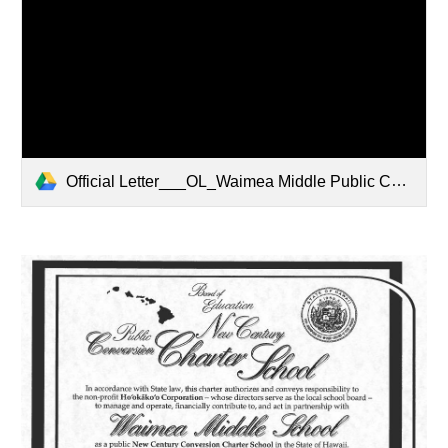
Official Letter___OL_Waimea Middle Public Conversion Charter School.pdf