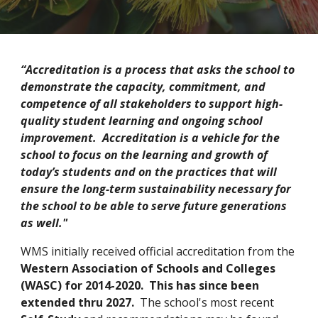
“Accreditation is a process that asks the school to
demonstrate the capacity, commitment, and
competence of all stakeholders to support high-
quality student learning and ongoing school
improvement. Accreditation is a vehicle for the
school to focus on the learning and growth of
today’s students and on the practices that will
ensure the long-term sustainability necessary for
the school to be able to serve future generations
as well."
WMS initially received official accreditation from the
Western Association of Schools and Colleges
(WASC) for 2014-2020. This has since been
extended thru 2027.
The school's most recent