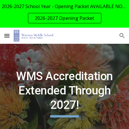
2026-2027 School Year - Opening Packet AVAILABLE NOW!
Skip to main content
Skip to navigation
2026-2027 Opening Packet
WMS Accreditation
Extended Through
2027!