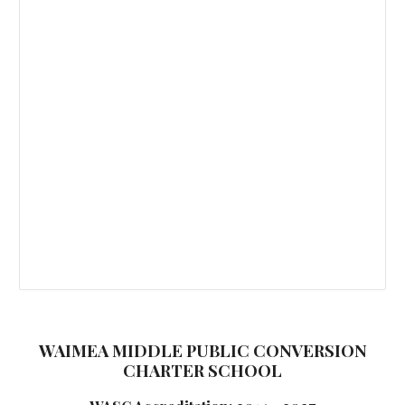
WAIMEA MIDDLE PUBLIC CONVERSION
CHARTER SCHOOL