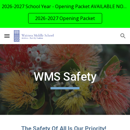
2026-2027 School Year - Opening Packet AVAILABLE NOW!
Skip to main content
Skip to navigation
2026-2027 Opening Packet
WMS Safety
The Safety Of All Is Our Priority!