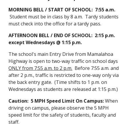
MORNING BELL / START OF SCHOOL: 7:55 a.m.
Student must be in class by 8 a.m. Tardy students
must check into the office for a tardy pass.
AFTERNOON BELL / END OF SCHOOL: 2:15 p.m.
except Wednesdays @ 1:15 p.m.
The school's main Entry Drive from Mamalahoa
Highway is open to two-way traffic on school days
ONLY from 7:55 a.m. to 2 p.m.
Before 7:55 a.m. and
after 2 p.m., traffic is restricted to one-way only via
the back entry gate. (Time shifts to 1 p.m. on
Wednesdays as students are released at 1:15 p.m.)
Caution: 5 MPH Speed Limit On Campus:
When
driving on campus, please observe the 5 MPH
speed limit for the safety of students, faculty and
staff.