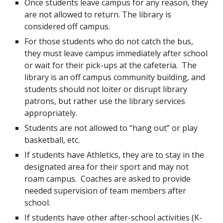
Once students leave campus for any reason, they
are not allowed to return. The library is
considered off campus.
For those students who do not catch the bus,
they must leave campus immediately after school
or wait for their pick-ups at the cafeteria. The
library is an off campus community building, and
students should not loiter or disrupt library
patrons, but rather use the library services
appropriately.
Students are not allowed to “hang out” or play
basketball, etc.
If students have Athletics, they are to stay in the
designated area for their sport and may not
roam campus. Coaches are asked to provide
needed supervision of team members after
school.
If students have other after-school activities (K-