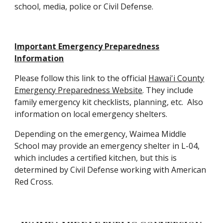
school, media, police or Civil Defense.
Important Emergency Preparedness
Information
Please follow this link to the official
Hawai'i County
Emergency Preparedness Website
.
They include
family emergency kit checklists, planning, etc. Also
information on local emergency shelters.
Depending on the emergency, Waimea Middle
School may provide an emergency shelter in L-04,
which includes a certified kitchen, but this is
determined by Civil Defense working with American
Red Cross.