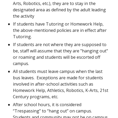
Arts, Robotics, etc.), they are to stay in the
designated area as defined by the adult leading
the activity
If students have Tutoring or Homework Help,
the above-mentioned policies are in effect after
Tutoring.
If students are not where they are supposed to
be, staff will assume that they are "hanging out"
or roaming and students will be escorted off
campus.
All students must leave campus when the last
bus leaves. Exceptions are made for students
involved in after-school activities such as
Homework Help, Athletics, Robotics, K-Arts, 21st
Century programs, etc.
After school hours, it is considered
“Trespassing” to “hang out” on campus.
Students and community may not be on campus