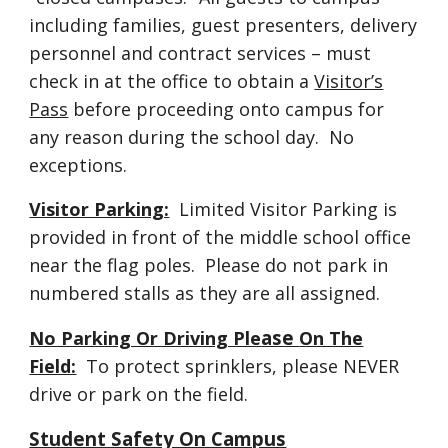
including families, guest presenters, delivery
personnel and contract services – must
check in at the office to obtain a
Visitor’s
Pass
before proceeding onto campus for
any reason during the school day. No
exceptions.
Visitor Parking:
Limited Visitor Parking is
provided in front of the middle school office
near the flag poles. Please do not park in
numbered stalls as they are all assigned.
ase
No Parking Or Driving Ple
On The
Field:
To protect sprinklers, please NEVER
drive or park on the field.
Student Safety On Campus