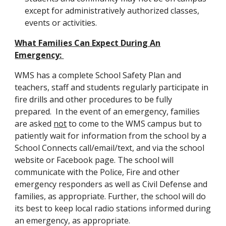
except for administratively authorized classes,
events or activities.
What Families Can Expect During An
Emergency:
WMS has a complete School Safety Plan and
teachers, staff and students regularly participate in
fire drills and other procedures to be fully
prepared. In the event of an emergency, families
are asked
not
to come to the WMS campus but to
patiently wait for information from the school by a
School Connects call/email/text, and via the school
website or Facebook page. The school will
communicate with the Police, Fire and other
emergency responders as well as Civil Defense and
families, as appropriate. Further, the school will do
its best to keep local radio stations informed during
an emergency, as appropriate.