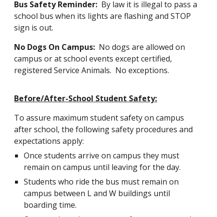
Bus Safety Reminder:
By law it is illegal to pass a
school bus when its lights are flashing and STOP
sign is out.
No Dogs On Campus:
No dogs are allowed on
campus or at school events except certified,
registered Service Animals. No exceptions.
Before/After-School Student Safety:
To assure maximum student safety on campus
after school, the following safety procedures and
expectations apply:
Once students arrive on campus they must
remain on campus until leaving for the day.
Students who ride the bus must remain on
campus between L and W buildings until
boarding time.