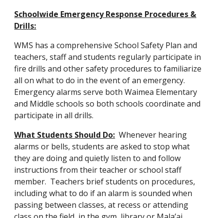
Schoolwide Emergency Response Procedures &
Drills:
WMS has a comprehensive School Safety Plan and
teachers, staff and students regularly participate in
fire drills and other safety procedures to familiarize
all on what to do in the event of an emergency.
Emergency alarms serve both Waimea Elementary
and Middle schools so both schools coordinate and
participate in all drills.
What Students Should Do:
Whenever hearing
alarms or bells, students are asked to stop what
they are doing and quietly listen to and follow
instructions from their teacher or school staff
member. Teachers brief students on procedures,
including what to do if an alarm is sounded when
passing between classes, at recess or attending
class on the field, in the gym, library or Mala’ai