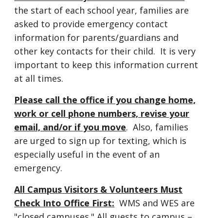
the start of each school year, families are
asked to provide emergency contact
information for parents/guardians and
other key contacts for their child. It is very
important to keep this information current
at all times.
Please call the office if you change home,
work or cell phone numbers, revise your
email, and/or if you move
. Also, families
are urged to sign up for texting, which is
especially useful in the event of an
emergency.
All Campu
s
Visitors & Volunteers Must
Check Into Office First:
WMS and WES are
"closed campuses." All guests to campus –