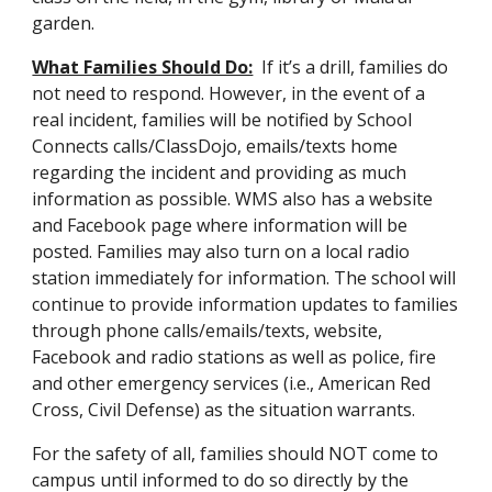
garden.
What Families Should Do:
If it’s a drill, families do
not need to respond. However, in the event of a
real incident, families will be notified by School
Connects calls/Class
Dojo,
emails/texts home
regarding the incident and providing as much
information as possible. WMS also has a website
and Facebook page where information will be
posted. Families may also turn on a local radio
station immediately for information. The school will
continue to provide information updates to families
through phone calls/emails/texts, website,
Facebook and radio stations as well as police, fire
and other emergency services (i.e., American Red
Cross, Civil Defense) as the situation warrants.
For the safety of all, families should NOT come to
campus until informed to do so directly by the