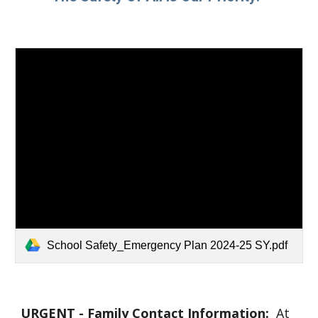
School Safety_Emergency Plan 2024-25 SY.pdf
URGENT - Family Contact Information:
At