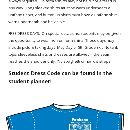
always required. Uniform t-shirts may not be cut or altered in
any way. Long sleeved shirts must be worn underneath a
uniform t‐shirt, and button up shirts must have a
uniform shirt
worn underneath and be visible.
FREE DRESS DAYS: On special occasions, students may be given
the opportunity to wear non‐uniform shirts. These days may
include picture taking days, May Day or 8th Grade Exit. No tank
tops, sleeveless shirts or dresses are allowed if the seam
reaches the shoulder only. (No spaghetti or narrow straps.)
Student Dress Code
can be found in the
student planner!