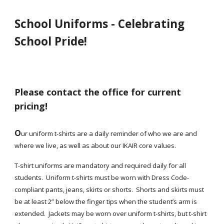
School Uniforms - Celebrating
School Pride!
Please contact the office for current
pricing!
O
ur uniform t-shirts are a daily reminder of who we are and
where we live, as well as about our IKAIR core values.
T-shirt uniforms are mandatory and required daily for all
students. Uniform t-shirts must be worn with Dress Code-
compliant pants, jeans, skirts or shorts. Shorts and skirts must
be at least 2” below the finger tips when the student’s arm is
extended. Jackets may be worn over uniform t-shirts, but t-shirt