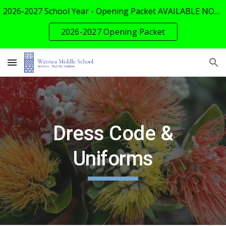
2026-2027 School Year - Opening Packet AVAILABLE NOW!
Skip to main content
Skip to navigation
2026-2027 Opening Packet
Dress Code &
Uniforms