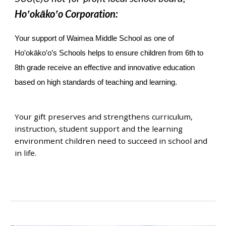
Ho‛okāko‛o Corporation:
Your support of Waimea Middle School as one of
Ho‛okāko‛o’s Schools helps to ensure children from 6th to
8th grade receive an effective and innovative education
based on high standards of teaching and learning.
Your gift preserves and strengthens curriculum,
instruction, student support and the learning
environment children need to succeed in school and
in life.