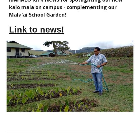
kalo mala on campus - complementing our
Mala'ai School Garden!
Link to news!