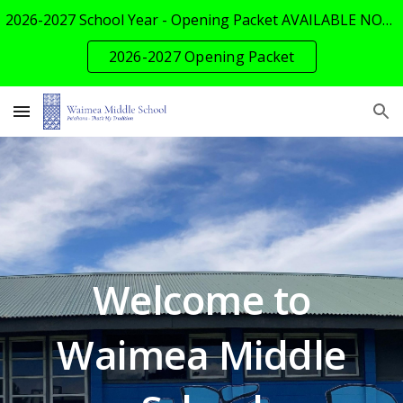
2026-2027 School Year - Opening Packet AVAILABLE NOW!
Skip to main content
Skip to navigation
2026-2027 Opening Packet
Welcome to
Waimea Middle