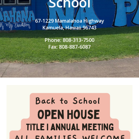
School
67-1229 Mamalahoa Highway
Kamuela, Hawaii 96743
Phone: 808-313-7500
Fax: 808-887-6087