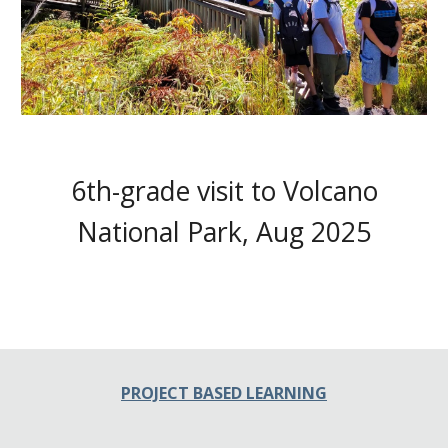
6th-grade visit to Volcano
National Park, Aug 2025
PROJECT BASED LEARNING