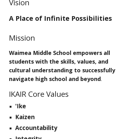
Vision
A Place of Infinite Possibilities
Mission
Waimea Middle School empowers all
students with the skills, values, and
cultural understanding to successfully
navigate high school and beyond
.
IKAIR Core Values
'Ike
Kaizen
Accountability
Integrity