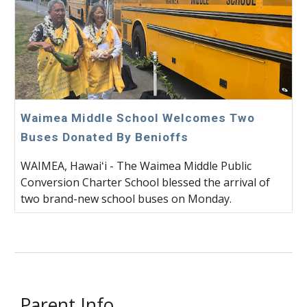
Waimea Middle School Welcomes Two
Buses Donated By Benioffs
WAIMEA, Hawaiʻi - The Waimea Middle Public
Conversion Charter School blessed the arrival of
two brand-new school buses on Monday.
Parent Info