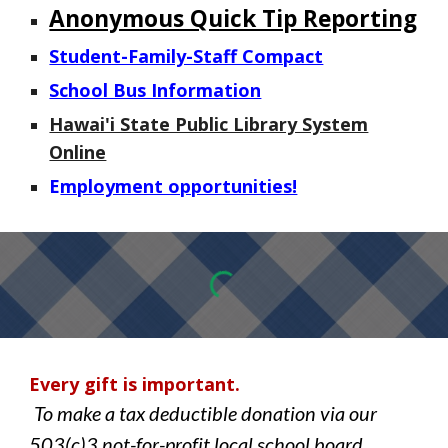
Anonymous Quick Tip Reporting
Student-Family-Staff Compact
School Bus Information
Hawai'i State Public Library System
Online
E
mployment opportunities!
Every gift is important.
To make a tax deductible donation via our
503(c)3 not-for-profit local school board,