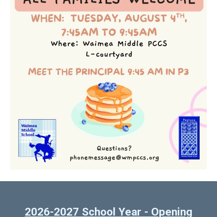
2026-2027 School Year - Opening