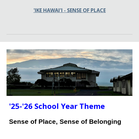
'IKE HAWAI'I - SENSE OF PLACE
'25-'26
School Year Theme
Sense of Place, Sense of Belonging