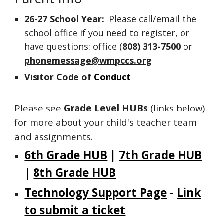
26-27
School Year:
Please call/email the
school office if you need to register, or
have questions:
office (
808)
313-7500
or
phonemessage@wmpccs.org
Visitor Code of
Conduct
Please see
Grade Level HUBs
(links
below
)
for more about your child's teacher team
and assignments.
6th Grade HUB
|
7th Grade HUB
|
8th Grade HUB
Technology Support Page
-
Link
to submit a ticket