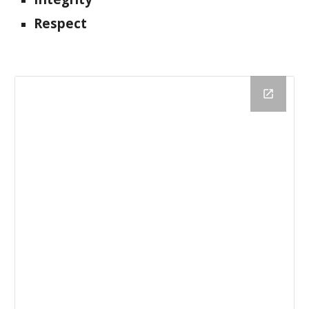
Respect