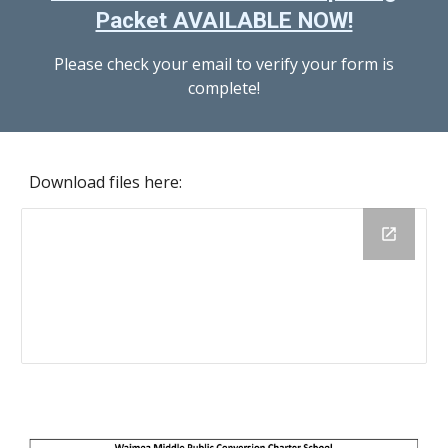
Packet AVAILABLE NOW!
Please check your email to verify your form is
complete!
Download files here: