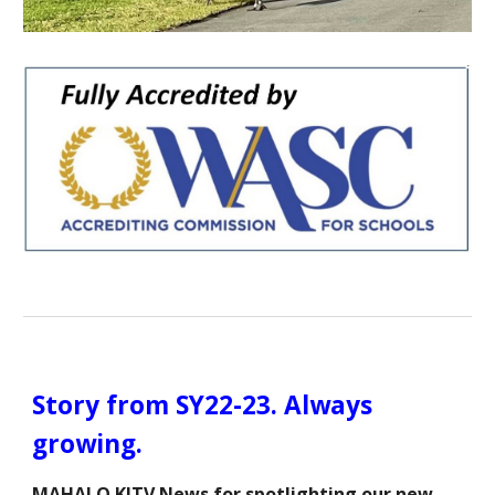
Story from SY22-23. Always
growing.
MAHALO KITV News for spotlighting our new